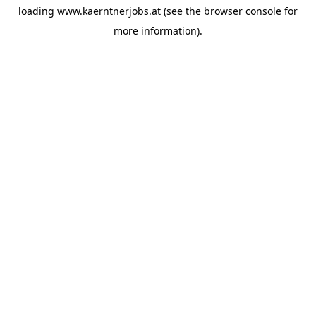
loading
www.kaerntnerjobs.at
(see the
browser console
for
more information).