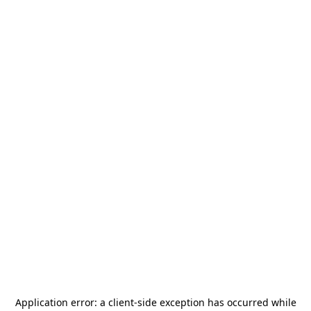
Application error: a
client
-side exception has occurred while