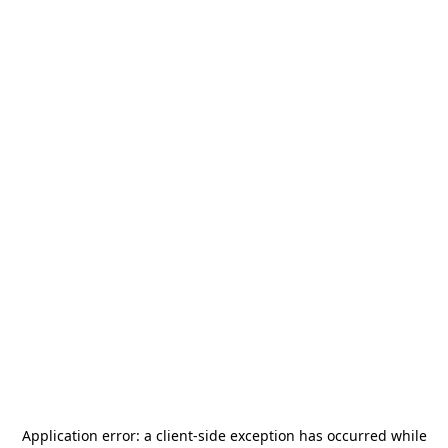
Application error: a
client
-side exception has occurred while