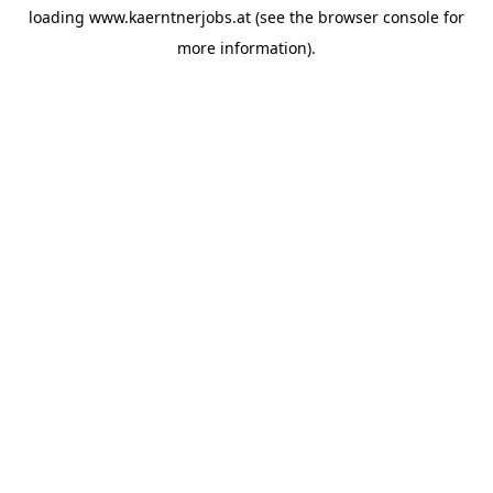
loading
www.kaerntnerjobs.at
(see the
browser console
for
more information).