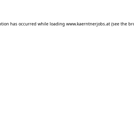
ption has occurred while loading
www.kaerntnerjobs.at
(see the
br