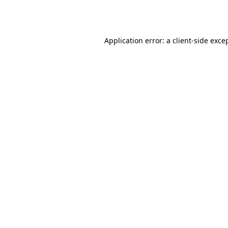
Application error: a
client
-side exce