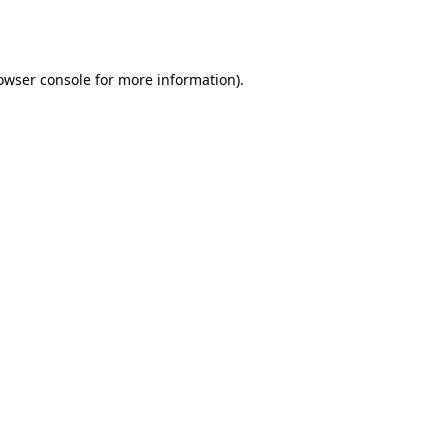
owser console
for more information).