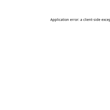
Application error: a
client
-side exce