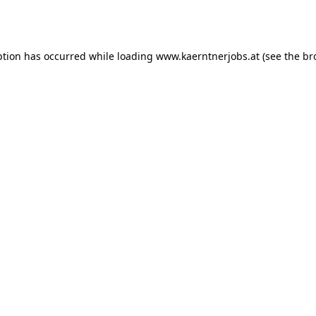
ption has occurred while loading
www.kaerntnerjobs.at
(see the
br