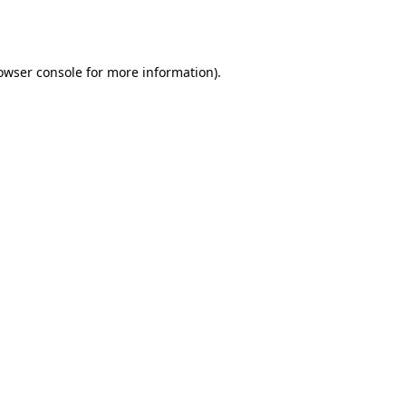
owser console
for more information).